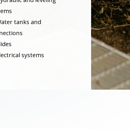
tems
ater tanks and
nections
lides
lectrical systems