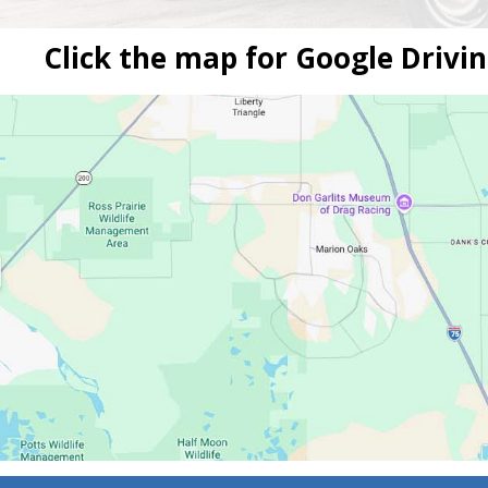
Click the map for Google Drivin