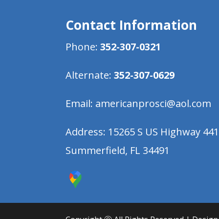
Contact Information
Phone:
352-307-0321
Alternate:
352-307-0629
Email:
americanprosci@aol.com
Address:
15265 S US Highway 44
Summerfield, FL 34491