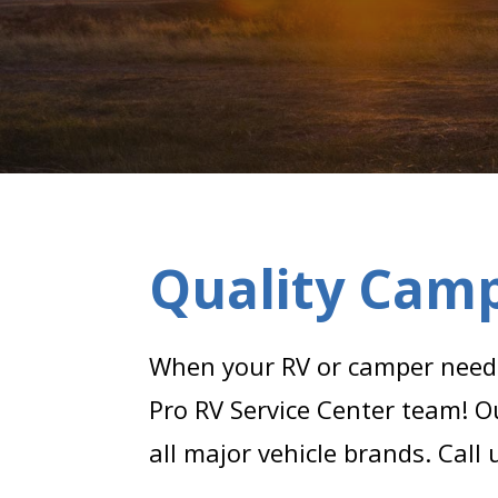
Quality Camp
When your RV or camper needs 
Pro RV Service Center team! O
all major vehicle brands. Call