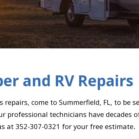
er and RV Repairs
repairs, come to Summerfield, FL, to be s
ur professional technicians have decades o
 us at 352-307-0321 for your free estimate.