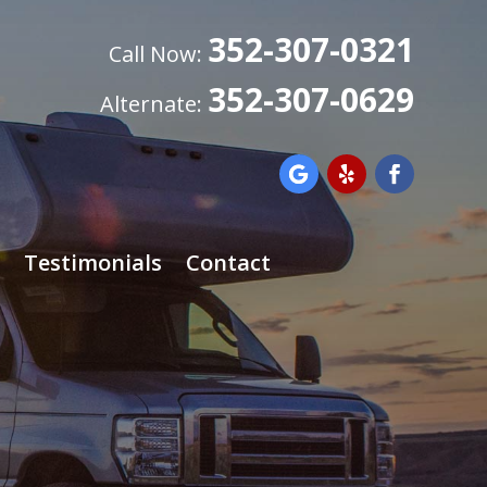
352-307-0321
Call Now:
352-307-0629
Alternate:
Testimonials
Contact