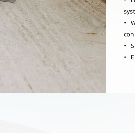
sys
• W
con
• S
• E