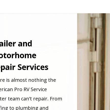
ailer and
otorhome
pair Services
re is almost nothing the
rican Pro RV Service
ter team can’t repair. From
fing to plumbing and