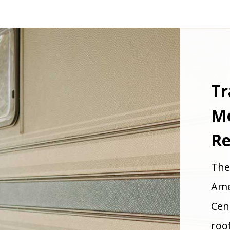
Tr
M
Re
The
Ame
Cen
roo