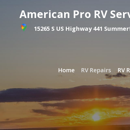
American Pro RV Ser
15265 S US Highway 441 Summerfi
Home
RV Repairs
RV R