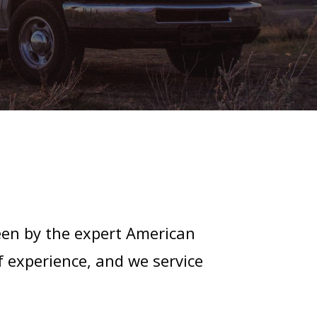
een by the expert American
f experience, and we service