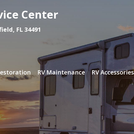
vice Center
eld, FL 34491
estoration
RV Maintenance
RV Accessories