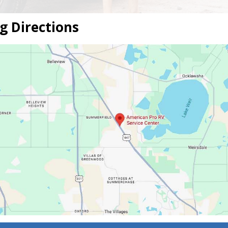
g Directions