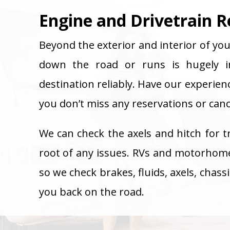
Engine and Drivetrain R
Beyond the exterior and interior of you
down the road or runs is hugely i
destination reliably. Have our experien
you don’t miss any reservations or cance
We can check the axels and hitch for t
root of any issues. RVs and motorhom
so we check brakes, fluids, axels, chas
you back on the road.