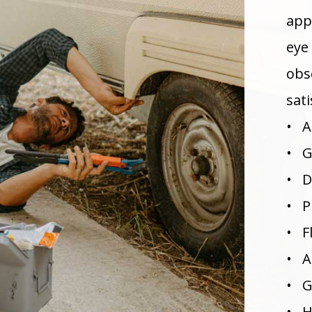
appl
eye
obs
sati
• A
• G
• D
• P
• F
• A
• G
• H