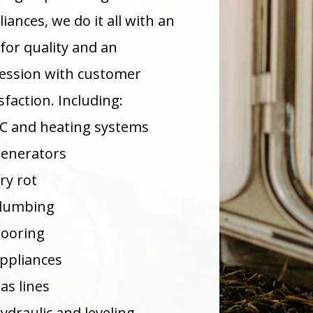
iances, we do it all with an
 for quality and an
ession with customer
sfaction. Including:
C and heating systems
enerators
ry rot
lumbing
looring
ppliances
as lines
ydraulic and leveling