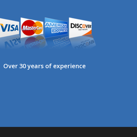
Over 30 years of experience