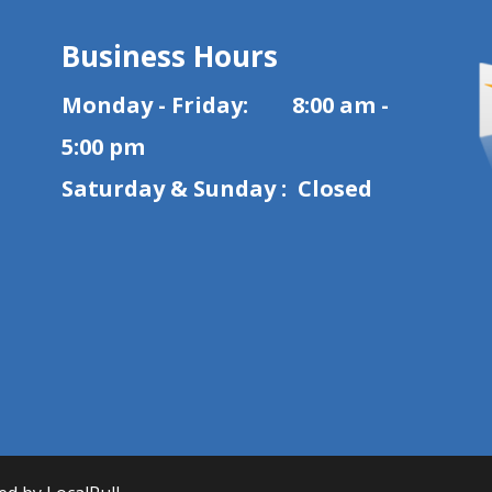
Business Hours
Monday - Friday: 8:00 am -
5:00 pm
Saturday & Sunday : Closed
1