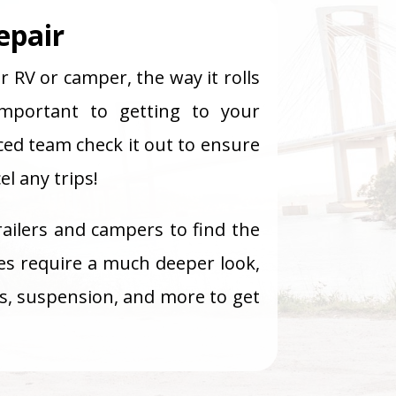
epair
r RV or camper, the way it rolls
mportant to getting to your
ced team check it out to ensure
l any trips!
railers and campers to find the
es require a much deeper look,
sis, suspension, and more to get